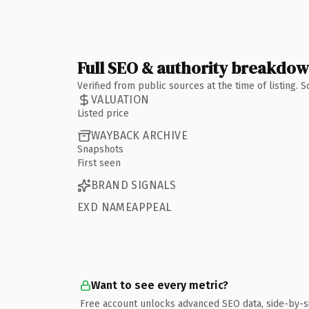
Full SEO & authority breakdo
Verified from public sources at the time of listing.
VALUATION
Listed price
WAYBACK ARCHIVE
Snapshots
First seen
BRAND SIGNALS
EXD NAMEAPPEAL
Want to see every metric?
Free account unlocks advanced SEO data, side-by-s