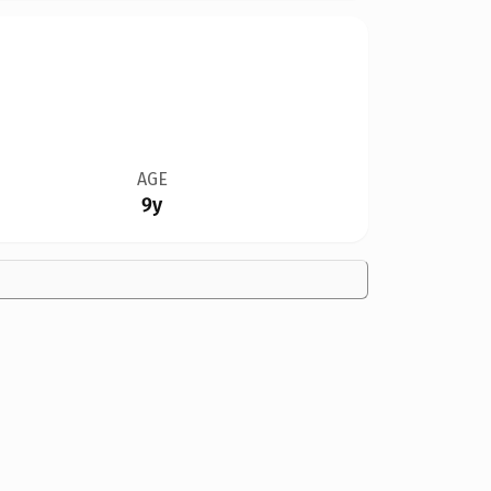
AGE
9y