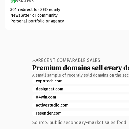
GREAT FOR
301 redirect for SEO equity
Newsletter or community
Personal portfolio or agency
RECENT COMPARABLE SALES
Premium domains sell every d
A small sample of recently sold domains on the se
expotech.com
designcat.com
04win.com
activestudio.com
resender.com
Source: public secondary-market sales feed. 