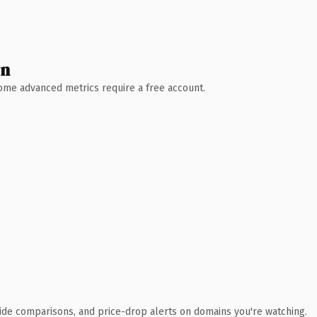
wn
 Some advanced metrics require a free account.
ide comparisons, and price-drop alerts on domains you're watching.