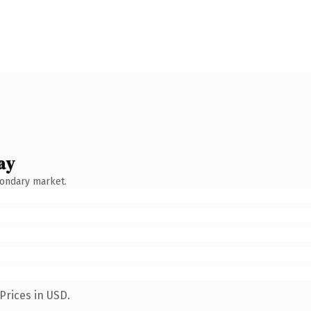
ay
condary market.
Prices in USD.