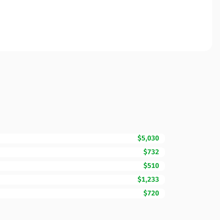
$5,030
$732
$510
$1,233
$720