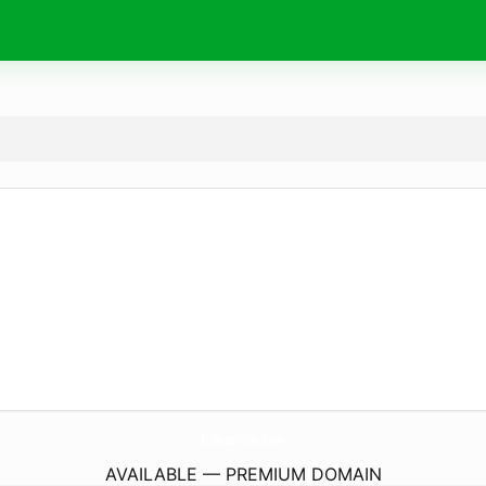
IciAustralia.
com
AVAILABLE — PREMIUM DOMAIN