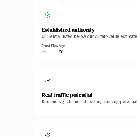
Established authority
Currently listed below our AI fair-value estima
Trust Flow
Age
11
9y
Real traffic potential
Demand signals indicate strong ranking potential