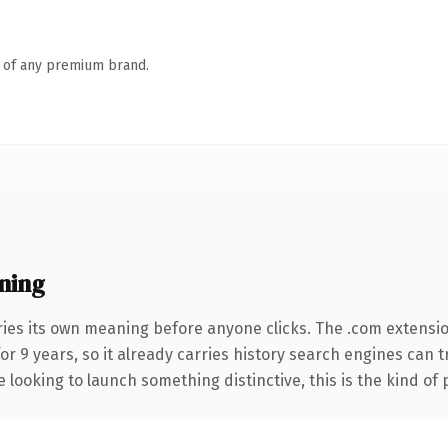
n of any premium brand.
ning
ries its own meaning before anyone clicks. The .com extensi
for 9 years, so it already carries history search engines can 
 looking to launch something distinctive, this is the kind of 