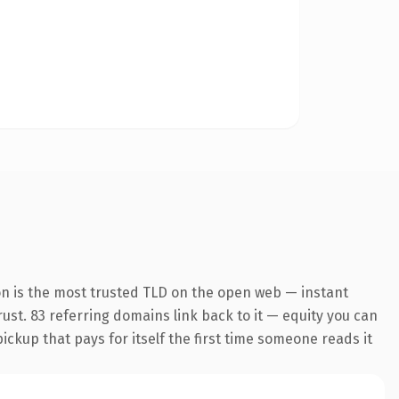
on is the most trusted TLD on the open web — instant
trust. 83 referring domains link back to it — equity you can
pickup that pays for itself the first time someone reads it