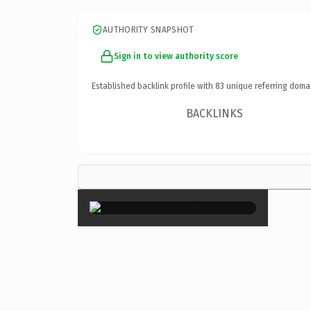
AUTHORITY SNAPSHOT
Sign in to view authority score
Established backlink profile with
83
unique referring doma
BACKLINKS
×