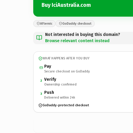
Buy IciAustralia.com
Afternic
GoDaddy checkout
Not interested in buying this domain?
Browse relevant content instead
WHAT HAPPENS AFTER YOU BUY
Pay
Secure checkout on GoDaddy
Verify
2
Ownership confirmed
Push
3
Delivered within 24h
GoDaddy-protected checkout