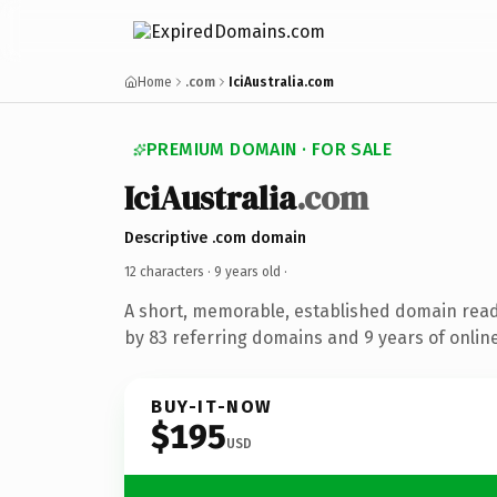
Home
.com
IciAustralia.com
PREMIUM DOMAIN · FOR SALE
IciAustralia
.com
Descriptive .com domain
12 characters ·
9 years old
·
A short, memorable, established domain rea
by 83 referring domains and 9 years of online
BUY-IT-NOW
$195
USD