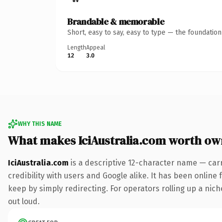
Brandable & memorable
Short, easy to say, easy to type — the foundatio
Length
Appeal
12
3.0
WHY THIS NAME
What makes IciAustralia.com worth ow
IciAustralia.com
is a descriptive 12-character name — car
credibility with users and Google alike. It has been online 
keep by simply redirecting. For operators rolling up a niche
out loud.