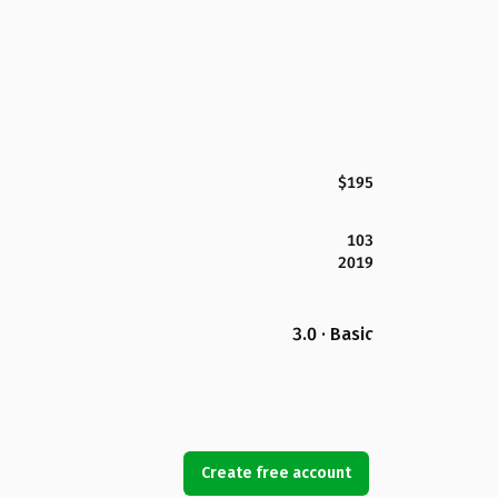
$195
103
2019
3.0 · Basic
Create free account