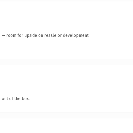
te — room for upside on resale or development.
 out of the box.