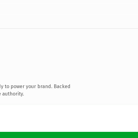
dy to power your brand. Backed
 authority.