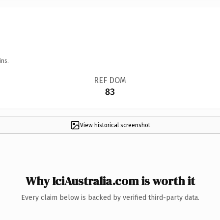
ins.
REF DOM
83
View historical screenshot
Why IciAustralia.com is worth it
Every claim below is backed by verified third-party data.