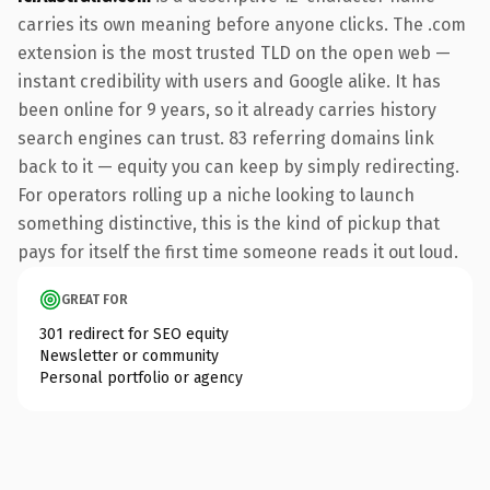
carries its own meaning before anyone clicks. The .com
extension is the most trusted TLD on the open web —
instant credibility with users and Google alike. It has
been online for 9 years, so it already carries history
search engines can trust. 83 referring domains link
back to it — equity you can keep by simply redirecting.
For operators rolling up a niche looking to launch
something distinctive, this is the kind of pickup that
pays for itself the first time someone reads it out loud.
GREAT FOR
301 redirect for SEO equity
Newsletter or community
Personal portfolio or agency