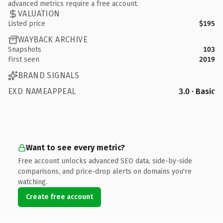
advanced metrics require a free account.
VALUATION
Listed price
$195
WAYBACK ARCHIVE
Snapshots
103
First seen
2019
BRAND SIGNALS
EXD NAMEAPPEAL
3.0 · Basic
Want to see every metric?
Free account unlocks advanced SEO data, side-by-side
comparisons, and price-drop alerts on domains you're
watching.
Create free account