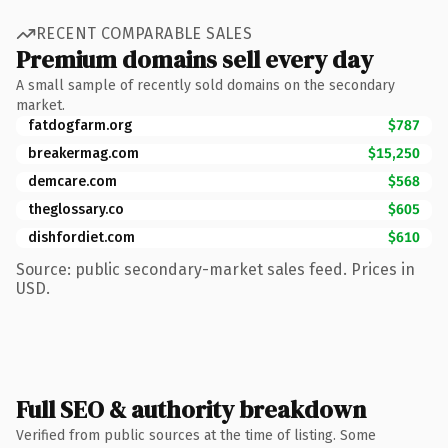
RECENT COMPARABLE SALES
Premium domains sell every day
A small sample of recently sold domains on the secondary
market.
fatdogfarm.org
$787
breakermag.com
$15,250
demcare.com
$568
theglossary.co
$605
dishfordiet.com
$610
Source: public secondary-market sales feed. Prices in
USD.
Full SEO & authority breakdown
Verified from public sources at the time of listing. Some