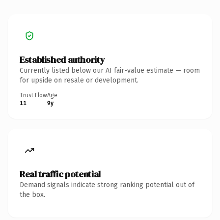
Established authority
Currently listed below our AI fair-value estimate — room
for upside on resale or development.
Trust Flow
Age
11
9y
Real traffic potential
Demand signals indicate strong ranking potential out of
the box.