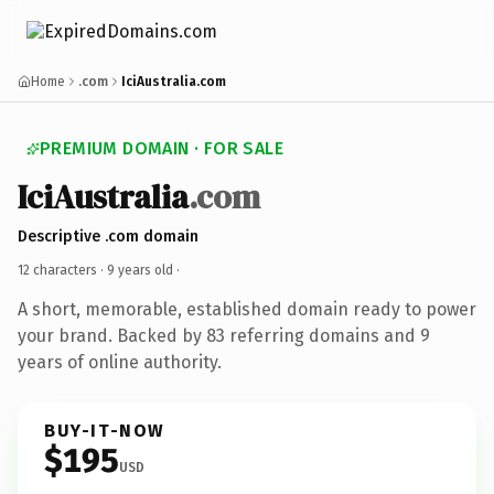
Home
.com
IciAustralia.com
PREMIUM DOMAIN · FOR SALE
IciAustralia
.com
Descriptive .com domain
12 characters ·
9 years old
·
A short, memorable, established domain ready to power
your brand. Backed by 83 referring domains and 9
years of online authority.
BUY-IT-NOW
$195
USD