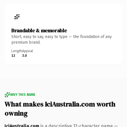
Brandable & memorable
Short, easy to say, easy to type — the foundation of any
premium brand.
Length
Appeal
12
3.0
WHY THIS NAME
What makes IciAustralia.com worth
owning
IciAustralia.com
is a descriptive 12-character name —